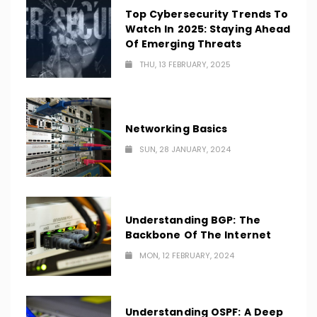
Top Cybersecurity Trends To
Watch In 2025: Staying Ahead
Of Emerging Threats
THU, 13 FEBRUARY, 2025
Networking Basics
SUN, 28 JANUARY, 2024
Understanding BGP: The
Backbone Of The Internet
MON, 12 FEBRUARY, 2024
Understanding OSPF: A Deep