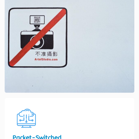
Packet-Switched