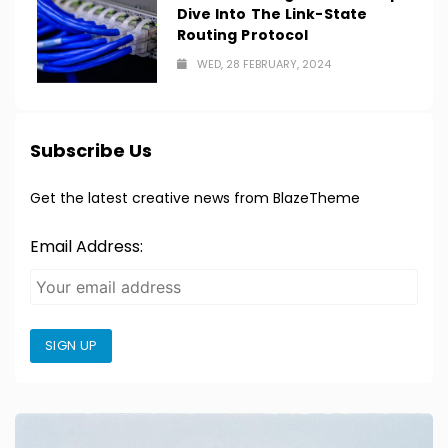
Dive Into The Link-State
Routing Protocol
WED, 28 FEBRUARY, 2024
Subscribe Us
Get the latest creative news from BlazeTheme
Email Address:
SIGN UP