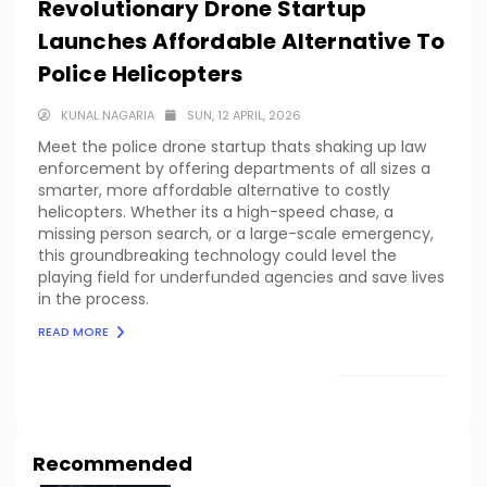
Revolutionary Drone Startup
Launches Affordable Alternative To
Police Helicopters
KUNAL NAGARIA
SUN, 12 APRIL, 2026
Meet the police drone startup thats shaking up law
enforcement by offering departments of all sizes a
smarter, more affordable alternative to costly
helicopters. Whether its a high-speed chase, a
missing person search, or a large-scale emergency,
this groundbreaking technology could level the
playing field for underfunded agencies and save lives
in the process.
READ MORE
LOAD MORE
Recommended