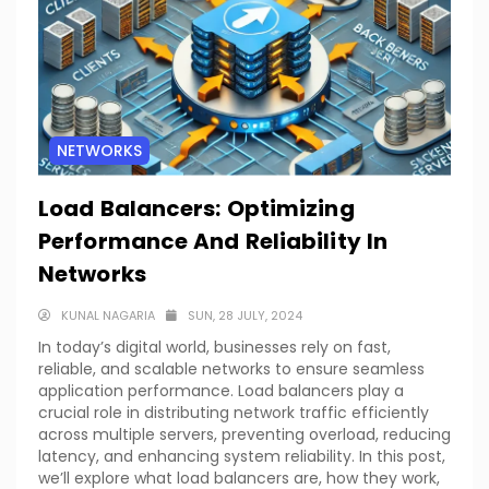
NETWORKS
Load Balancers: Optimizing
Performance And Reliability In
Networks
KUNAL NAGARIA
SUN, 28 JULY, 2024
In today’s digital world, businesses rely on fast,
reliable, and scalable networks to ensure seamless
application performance. Load balancers play a
crucial role in distributing network traffic efficiently
across multiple servers, preventing overload, reducing
latency, and enhancing system reliability. In this post,
we’ll explore what load balancers are, how they work,