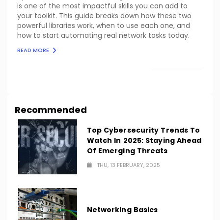
is one of the most impactful skills you can add to
your toolkit. This guide breaks down how these two
powerful libraries work, when to use each one, and
how to start automating real network tasks today.
READ MORE
LOAD MORE
Recommended
Top Cybersecurity Trends To
Watch In 2025: Staying Ahead
Of Emerging Threats
THU, 13 FEBRUARY, 2025
Networking Basics