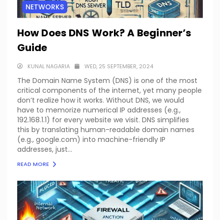
NETWORKS
How Does DNS Work? A Beginner’s
Guide
KUNAL NAGARIA
WED, 25 SEPTEMBER, 2024
The Domain Name System (DNS) is one of the most
critical components of the internet, yet many people
don’t realize how it works. Without DNS, we would
have to memorize numerical IP addresses (e.g.,
192.168.1.1) for every website we visit. DNS simplifies
this by translating human-readable domain names
(e.g., google.com) into machine-friendly IP
addresses, just...
READ MORE