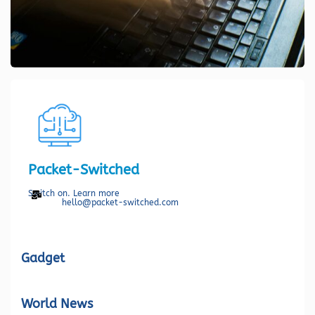
Packet-Switched
Switch on. Learn more
hello@packet-switched.com
Gadget
World News