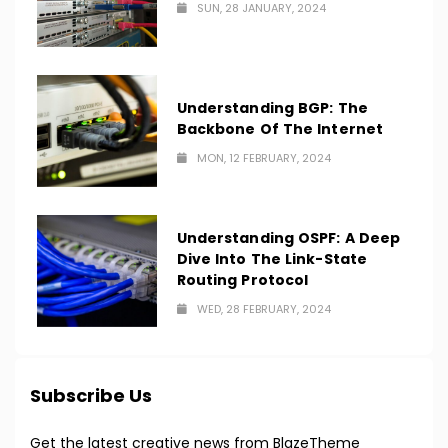
SUN, 28 JANUARY, 2024
Understanding BGP: The
Backbone Of The Internet
MON, 12 FEBRUARY, 2024
Understanding OSPF: A Deep
Dive Into The Link-State
Routing Protocol
WED, 28 FEBRUARY, 2024
Subscribe Us
Get the latest creative news from BlazeTheme