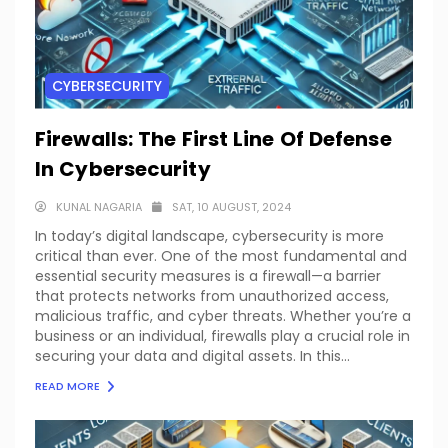
CYBERSECURITY
Firewalls: The First Line Of Defense
In Cybersecurity
KUNAL NAGARIA
SAT, 10 AUGUST, 2024
In today’s digital landscape, cybersecurity is more
critical than ever. One of the most fundamental and
essential security measures is a firewall—a barrier
that protects networks from unauthorized access,
malicious traffic, and cyber threats. Whether you’re a
business or an individual, firewalls play a crucial role in
securing your data and digital assets. In this...
READ MORE