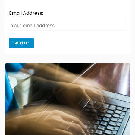
Email Address:
SIGN UP