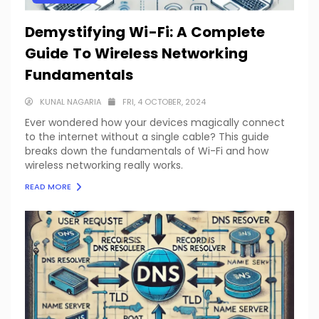
Demystifying Wi-Fi: A Complete
Guide To Wireless Networking
Fundamentals
KUNAL NAGARIA
FRI, 4 OCTOBER, 2024
Ever wondered how your devices magically connect
to the internet without a single cable? This guide
breaks down the fundamentals of Wi-Fi and how
wireless networking really works.
READ MORE