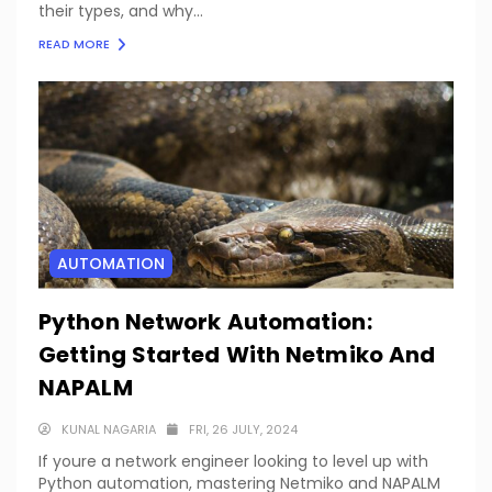
their types, and why...
READ MORE
AUTOMATION
Python Network Automation:
Getting Started With Netmiko And
NAPALM
KUNAL NAGARIA
FRI, 26 JULY, 2024
If youre a network engineer looking to level up with
Python automation, mastering Netmiko and NAPALM