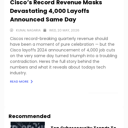
Cisco’s Record Revenue Masks
Devastating 4,000 Layoffs
Announced Same Day
KUNAL NAGARIA
WED, 20 MAY, 2026
Ciscos record-breaking quarterly revenue should
have been a moment of pure celebration — but the
Cisco layoffs 2024 announcement of 4,000 job cuts
on the very same day turned triumph into a troubling
contradiction. Heres the full story behind the
numbers and what it reveals about todays tech
industry.
READ MORE
LOAD MORE
Recommended