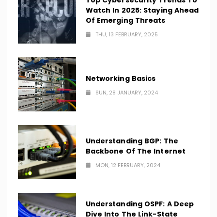
Top Cybersecurity Trends To
Watch In 2025: Staying Ahead
Of Emerging Threats
THU, 13 FEBRUARY, 2025
Networking Basics
SUN, 28 JANUARY, 2024
Understanding BGP: The
Backbone Of The Internet
MON, 12 FEBRUARY, 2024
Understanding OSPF: A Deep
Dive Into The Link-State