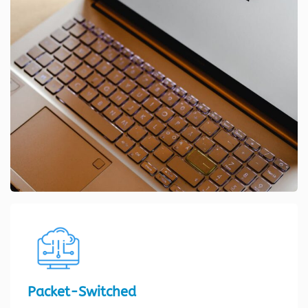
Packet-Switched