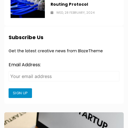
Routing Protocol
WED, 28 FEBRUARY, 2024
Subscribe Us
Get the latest creative news from BlazeTheme
Email Address:
SIGN UP